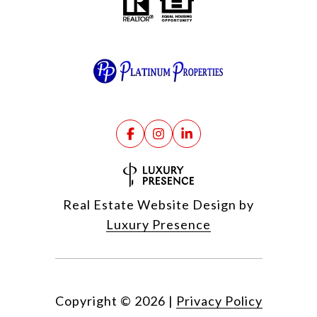
Real Estate Website Design by
Luxury Presence
Copyright ©
2026
|
Privacy Policy