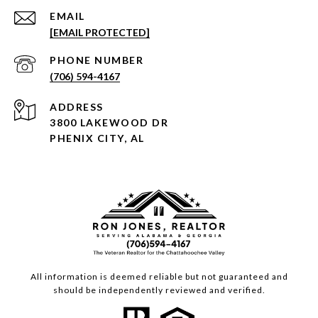
EMAIL
[EMAIL PROTECTED]
PHONE NUMBER
(706) 594-4167
ADDRESS
3800 LAKEWOOD DR
PHENIX CITY, AL
All information is deemed reliable but not guaranteed and
should be independently reviewed and verified.