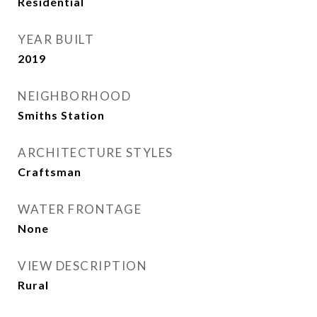
Residential
YEAR BUILT
2019
NEIGHBORHOOD
Smiths Station
ARCHITECTURE STYLES
Craftsman
WATER FRONTAGE
None
VIEW DESCRIPTION
Rural