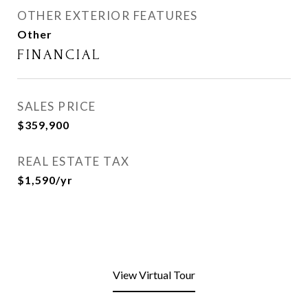
OTHER EXTERIOR FEATURES
Other
FINANCIAL
SALES PRICE
$359,900
REAL ESTATE TAX
$1,590/yr
View Virtual Tour