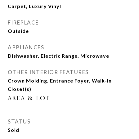
Carpet, Luxury Vinyl
FIREPLACE
Outside
APPLIANCES
Dishwasher, Electric Range, Microwave
OTHER INTERIOR FEATURES
Crown Molding, Entrance Foyer, Walk-In
Closet(s)
AREA & LOT
STATUS
Sold