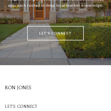
approach rooted in deep local market knowledge.
LET'S CONNECT
RON JONES
LET'S CONNECT