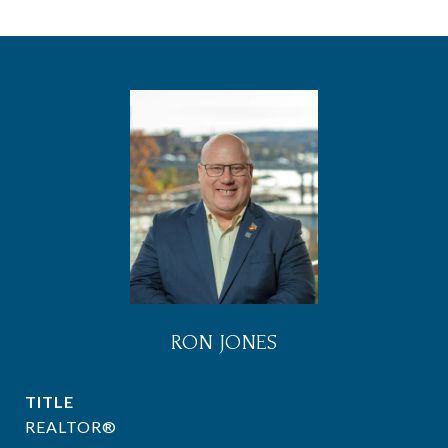
RON JONES
TITLE
REALTOR®