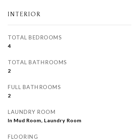
INTERIOR
TOTAL BEDROOMS
4
TOTAL BATHROOMS
2
FULL BATHROOMS
2
LAUNDRY ROOM
In Mud Room, Laundry Room
FLOORING