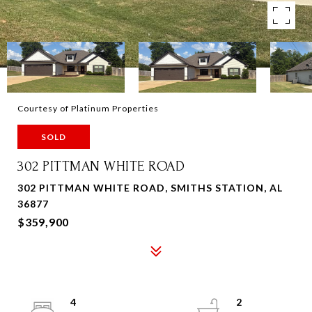
Courtesy of Platinum Properties
SOLD
302 PITTMAN WHITE ROAD
302 PITTMAN WHITE ROAD, SMITHS STATION, AL
36877
$359,900
4
2