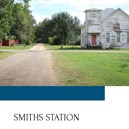
SMITHS STATION