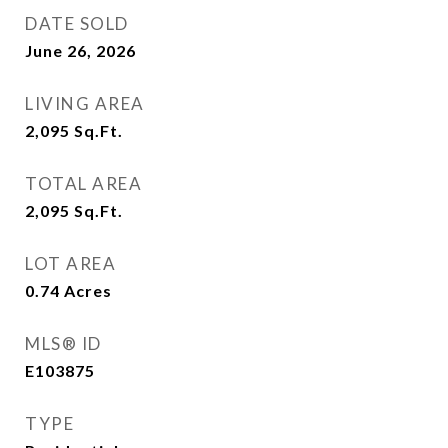
DATE SOLD
June 26, 2026
LIVING AREA
2,095
Sq.Ft.
TOTAL AREA
2,095
Sq.Ft.
LOT AREA
0.74
Acres
MLS® ID
E103875
TYPE