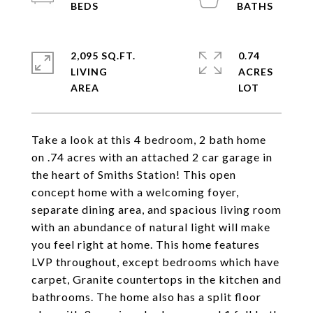
2,095 SQ.FT.
0.74
LIVING
ACRES
Take a look at this 4 bedroom, 2 bath home
on .74 acres with an attached 2 car garage in
the heart of Smiths Station! This open
concept home with a welcoming foyer,
separate dining area, and spacious living room
with an abundance of natural light will make
you feel right at home. This home features
LVP throughout, except bedrooms which have
carpet, Granite countertops in the kitchen and
bathrooms. The home also has a split floor