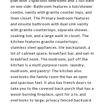
plan with 3 spacious bedrooms and 1 full bath
on one side- Bathroom features a tub/shower
combo, vanity with granite counter tops, and
linen closet. The Primary bedroom features
and ensuite bathroom with dual sink vanity
with granite countertops, separate shower,
soaking tub, and a large walk in closet. The
kitchen features granite countertops,
stainless steel appliances, tile backsplash, a
lot of cabinet space, breakfast bar, and eat-in
breakfast nook. The mudroom, just off the
kitchen is a multi purpose room- laundry,
mudroom, and pantry! The kitchen also
overlooks the family room the has an open
and spacious feel. It also has french doors to
take you to the covered back porch that has a
wood-burning fireplace, spot for a tv, and
overlooks to large, privacy fenced backyard.