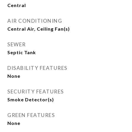
Central
AIR CONDITIONING
Central Air, Ceiling Fan(s)
SEWER
Septic Tank
DISABILITY FEATURES
None
SECURITY FEATURES
Smoke Detector(s)
GREEN FEATURES
None