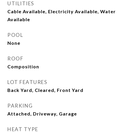
UTILITIES
Cable Available, Electricity Available, Water
Available
POOL
None
ROOF
Composition
LOT FEATURES
Back Yard, Cleared, Front Yard
PARKING
Attached, Driveway, Garage
HEAT TYPE