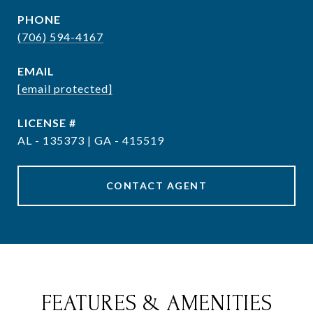
PHONE
(706) 594-4167
EMAIL
[email protected]
AL - 135373 | GA - 415519
CONTACT AGENT
FEATURES & AMENITIES