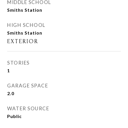
MIDDLE SCHOOL
Smiths Station
HIGH SCHOOL
Smiths Station
EXTERIOR
STORIES
1
GARAGE SPACE
2.0
WATER SOURCE
Public