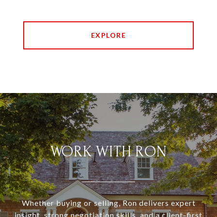
EXPLORE
WORK WITH RON
Whether buying or selling, Ron delivers expert
insight, strong negotiation skills, and a client-first